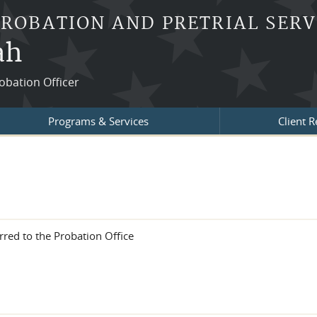
PROBATION AND PRETRIAL SERV
ah
robation Officer
Programs & Services
Client 
rred to the Probation Office