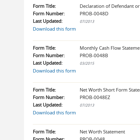
Form Title:
Declaration of Defendant o
Form Number:
PROB-0048D
Last Updated:
07/2013
Download this form
Form Title:
Monthly Cash Flow Stateme
Form Number:
PROB-0048B
Last Updated:
03/2015
Download this form
Form Title:
Net Worth Short Form Stat
Form Number:
PROB-0048EZ
Last Updated:
07/2013
Download this form
Form Title:
Net Worth Statement
Form Number:
PROB-0048