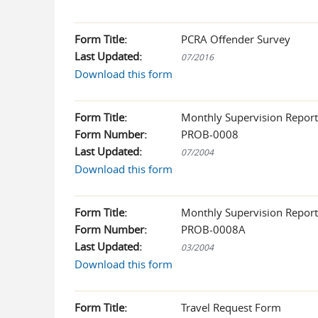
Form Title:
PCRA Offender Survey
Last Updated:
07/2016
Download this form
Form Title:
Monthly Supervision Report
Form Number:
PROB-0008
Last Updated:
07/2004
Download this form
Form Title:
Monthly Supervision Report
Form Number:
PROB-0008A
Last Updated:
03/2004
Download this form
Form Title:
Travel Request Form