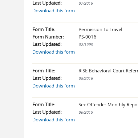
Last Updated:
07/2016
Download this form
Form Title:
Permission To Travel
Form Number:
PS-0016
Last Updated:
02/1998
Download this form
Form Title:
RISE Behavioral Court Referr
Last Updated:
08/2016
Download this form
Form Title:
Sex Offender Monthly Repo
Last Updated:
06/2015
Download this form