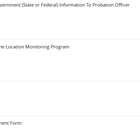
vernment (State or Federal) Information To Probation Officer
the Location Monitoring Program
sment Form