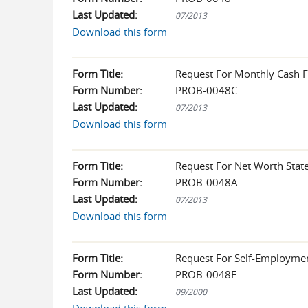
Last Updated:
07/2013
Download this form
Form Title:
Request For Monthly Cash F
Form Number:
PROB-0048C
Last Updated:
07/2013
Download this form
Form Title:
Request For Net Worth Stat
Form Number:
PROB-0048A
Last Updated:
07/2013
Download this form
Form Title:
Request For Self-Employme
Form Number:
PROB-0048F
Last Updated:
09/2000