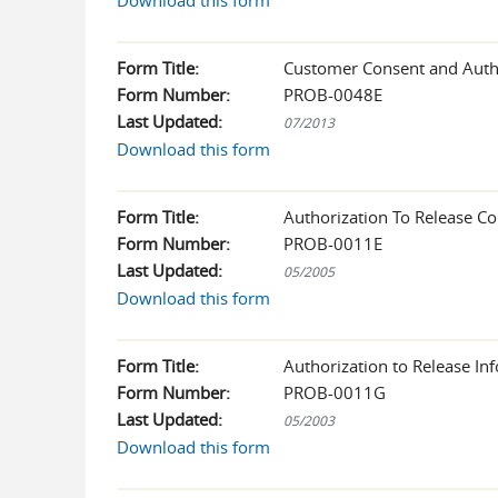
Download this form
Form Title:
Customer Consent and Autho
Form Number:
PROB-0048E
Last Updated:
07/2013
Download this form
Form Title:
Authorization To Release C
Form Number:
PROB-0011E
Last Updated:
05/2005
Download this form
Form Title:
Authorization to Release Inf
Form Number:
PROB-0011G
Last Updated:
05/2003
Download this form