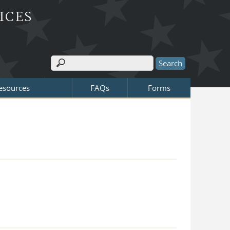
ICES
Search
Search form
Resources
FAQs
Forms