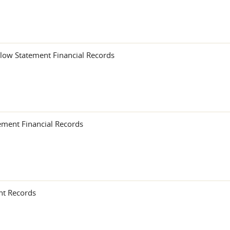
low Statement Financial Records
ement Financial Records
nt Records