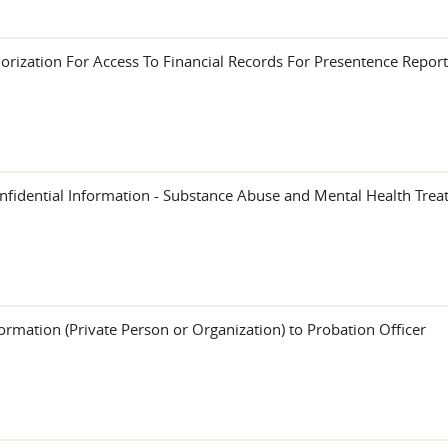
rization For Access To Financial Records For Presentence Report
onfidential Information - Substance Abuse and Mental Health Tre
ormation (Private Person or Organization) to Probation Officer