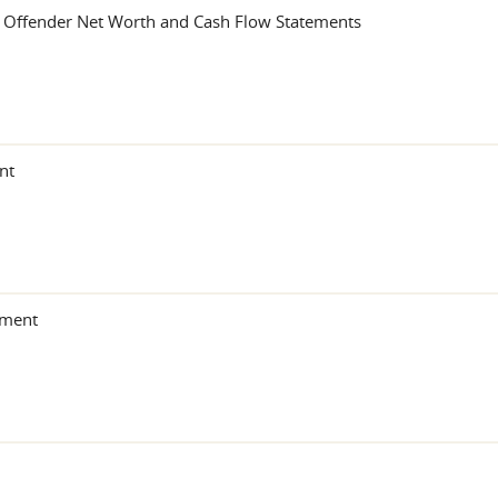
r Offender Net Worth and Cash Flow Statements
nt
ement