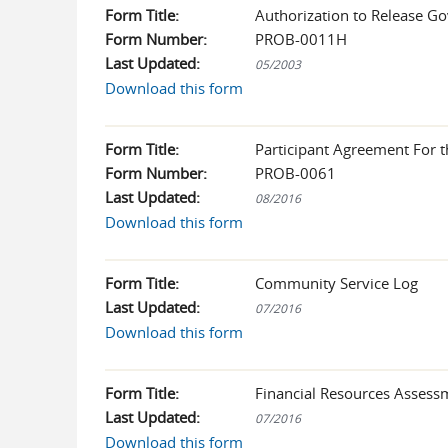
Form Title:
Authorization to Release Go
Form Number:
PROB-0011H
Last Updated:
05/2003
Download this form
Form Title:
Participant Agreement For 
Form Number:
PROB-0061
Last Updated:
08/2016
Download this form
Form Title:
Community Service Log
Last Updated:
07/2016
Download this form
Form Title:
Financial Resources Asses
Last Updated:
07/2016
Download this form