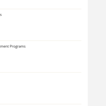
s
atment Programs