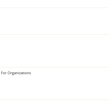
 For Organizations