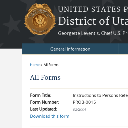
Skip to main content
UNITED STATES 
District of Ut
Georgette Leventis, Chief U.S. P
General Information
Home
All Forms
You are here
All Forms
Form Title:
Instructions to Persons Refe
Form Number:
PROB-0015
Last Updated:
02/2004
Download this form