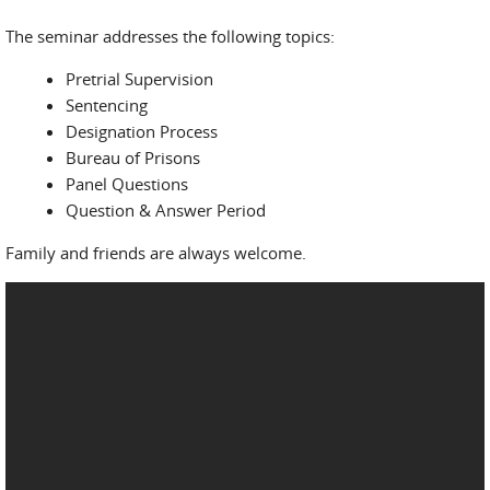
The seminar addresses the following topics:
Pretrial Supervision
Sentencing
Designation Process
Bureau of Prisons
Panel Questions
Question & Answer Period
Family and friends are always welcome.