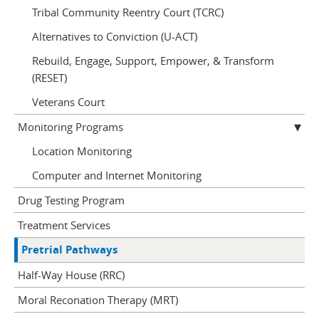
Tribal Community Reentry Court (TCRC)
Alternatives to Conviction (U-ACT)
Rebuild, Engage, Support, Empower, & Transform
(RESET)
Veterans Court
Monitoring Programs
Location Monitoring
Computer and Internet Monitoring
Drug Testing Program
Treatment Services
Pretrial Pathways
Half-Way House (RRC)
Moral Reconation Therapy (MRT)