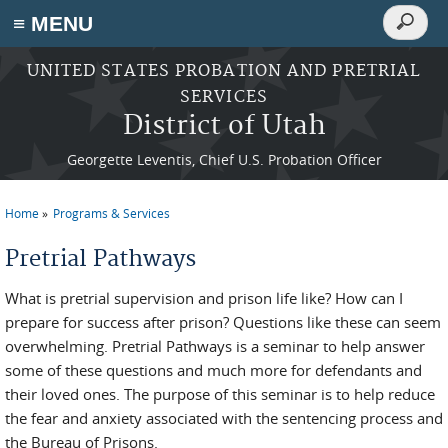
Search
≡ MENU
Search
form
Skip to main content
UNITED STATES PROBATION AND PRETRIAL
SERVICES
District of Utah
Georgette Leventis, Chief U.S. Probation Officer
Home
Programs & Services
You are here
Pretrial Pathways
What is pretrial supervision and prison life like? How can I
prepare for success after prison? Questions like these can seem
overwhelming. Pretrial Pathways is a seminar to help answer
some of these questions and much more for defendants and
their loved ones. The purpose of this seminar is to help reduce
the fear and anxiety associated with the sentencing process and
the Bureau of Prisons.