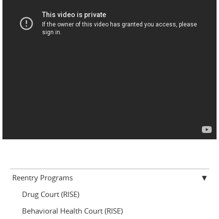
Reentry Programs
Drug Court (RISE)
Behavioral Health Court (RISE)