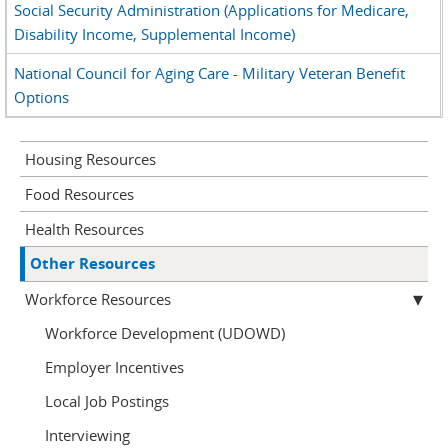
Social Security Administration (Applications for Medicare,
Disability Income, Supplemental Income)
National Council for Aging Care - Military Veteran Benefit
Options
Housing Resources
Food Resources
Health Resources
Other Resources
Workforce Resources
Workforce Development (UDOWD)
Employer Incentives
Local Job Postings
Interviewing