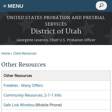
Search
≡ MENU
Search
form
Skip to main content
UNITED STATES PROBATION AND PRETRIAL
SERVICES
District of Utah
Georgette Leventis, Chief U.S. Probation Officer
Home
Client Resources
You are here
Other Resources
Other Resources
Freebies - Many Offers
Community Resources; 2-1-1 Info
Safe Link Wireless
(Mobile Phone)